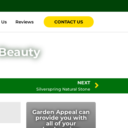
 Us
Reviews
CONTACT US
 Beauty
NEXT
Silverspring Natural Stone
Garden Appeal can
provide you with
all of your