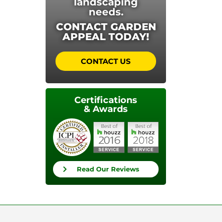
landscaping
needs.
CONTACT GARDEN
APPEAL TODAY!
CONTACT US
Certifications
& Awards
Read Our Reviews