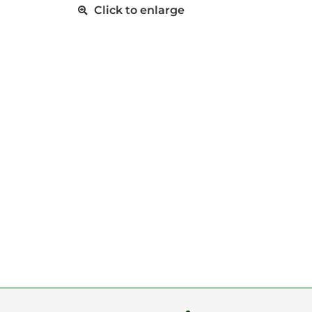
Click to enlarge