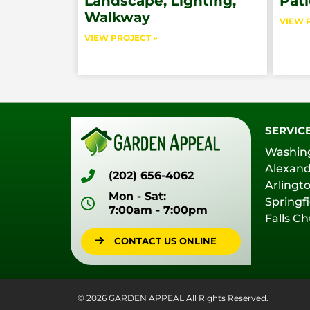
Landscape, Lighting,
Pati
Walkway
VIEW 
VIEW PROJECT »
SERVIC
Washin
Alexand
(202) 656-4062
Arlingt
Mon - Sat:
Springfi
7:00am - 7:00pm
Falls C
CONTACT US ONLINE
© 2026 GARDEN APPEAL All Rights Reserved.