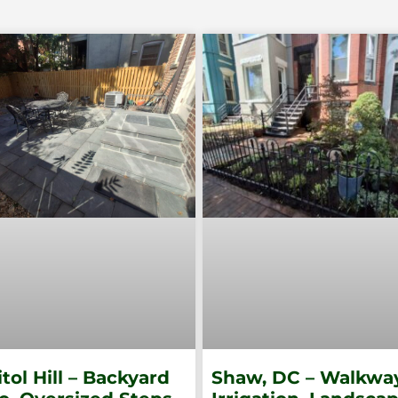
tol Hill – Backyard
Shaw, DC – Walkway