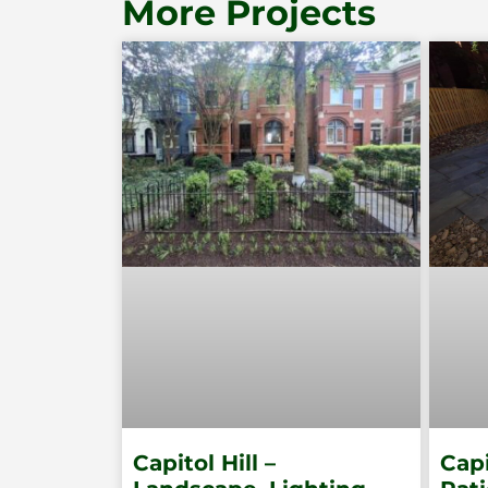
More Projects
Capitol Hill –
Capi