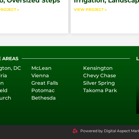
o, Oversized Steps
Irrigation, Landsca
PROJECT »
VIEW PROJECT »
E AREAS
gton, DC
McLean
Kensington
ria
Vienna
Chevy Chase
on
Great Falls
Silver Spring
eld
Potomac
Takoma Park
hurch
Bethesda
Powered by Digital Aspect Mar