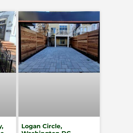
,
Logan Circle,