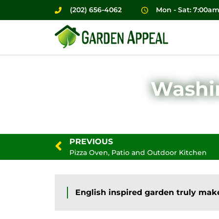
(202) 656-4062
Mon - Sat: 7:00a
Washin
PREVIOUS
Pizza Oven, Patio and Outdoor Kitchen
English inspired garden truly make