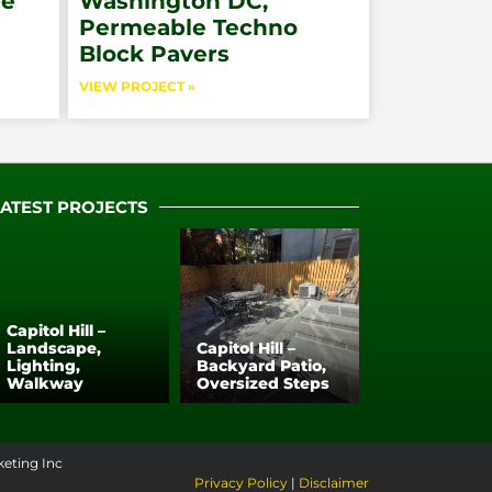
pe
Washington DC,
Permeable Techno
Block Pavers
VIEW PROJECT »
LATEST PROJECTS
Capitol Hill –
Landscape,
Capitol Hill –
Lighting,
Backyard Patio,
Walkway
Oversized Steps
keting Inc
Privacy Policy
|
Disclaimer