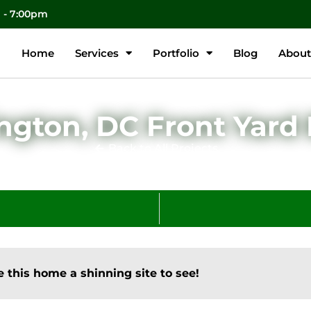
m - 7:00pm
Home
Services
Portfolio
Blog
About
gton, DC Front Yard
Back to All Projects
 this home a shinning site to see!