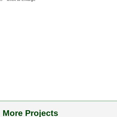
More Projects