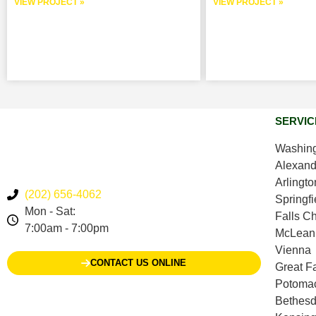
VIEW PROJECT »
VIEW PROJECT »
SERVIC
Washing
Alexand
Arlingto
(202) 656-4062
Springfi
Mon - Sat:
Falls C
7:00am - 7:00pm
McLean
Vienna
CONTACT US ONLINE
Great Fa
Potoma
Bethes