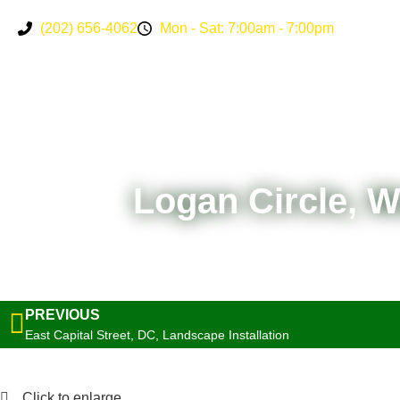
(202) 656-4062
Mon - Sat: 7:00am - 7:00pm
Logan Circle, 
PREVIOUS
East Capital Street, DC, Landscape Installation
Click to enlarge