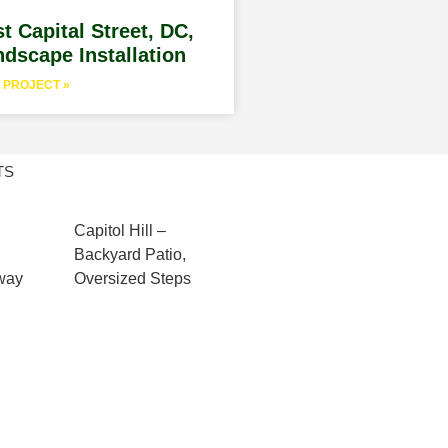
t Capital Street, DC,
dscape Installation
 PROJECT »
TS
Capitol Hill –
Backyard Patio,
kway
Oversized Steps