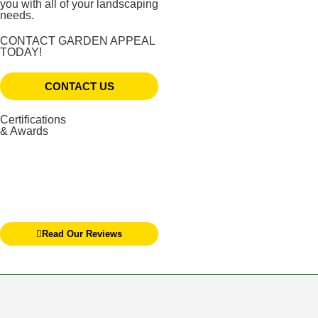
you with all of your landscaping
needs.
CONTACT GARDEN APPEAL
TODAY!
CONTACT US
Certifications
& Awards
Read Our Reviews