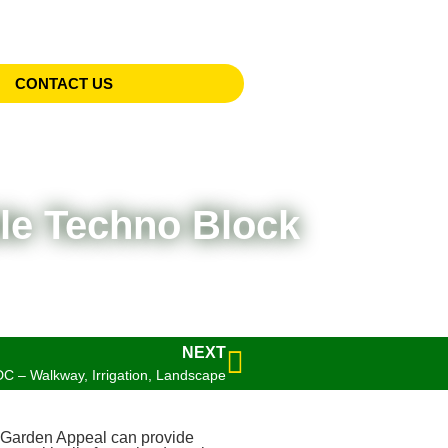
CONTACT US
le Techno Block
NEXT
C – Walkway, Irrigation, Landscape
Garden Appeal can provide