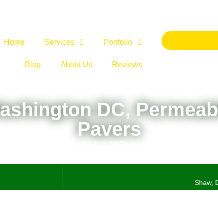
Home
Services
Portfolio
Blog
About Us
Reviews
Washington DC, Permeab
Pavers
Back to All Projects
Shaw, D