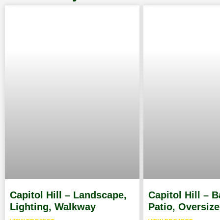
Capitol Hill – Landscape,
Capitol Hill – 
Lighting, Walkway
Patio, Oversiz