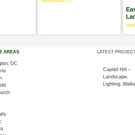
VIEW PROJECT »
Eas
Lan
VIEW
E AREAS
LATEST PROJEC
ton, DC
Capitol Hill –
ria
Landscape,
n
Lighting, Wal
eld
hurch
lls
c
da