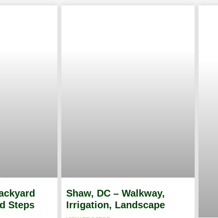
Backyard
Shaw, DC – Walkway,
ed Steps
Irrigation, Landscape