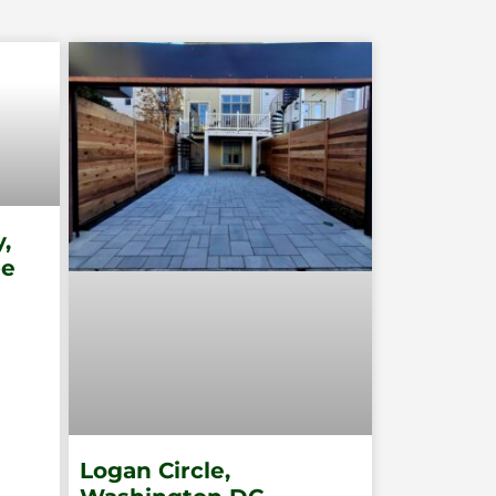
,
pe
Logan Circle,