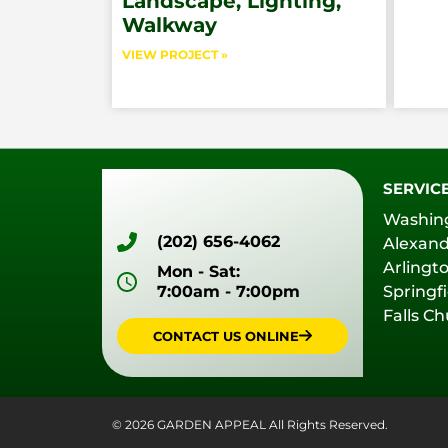
Landscape, Lighting,
Walkway
VIEW PROJECT »
SERVIC
Washin
(202) 656-4062
Alexand
Arlingt
Mon - Sat:
7:00am - 7:00pm
Springfi
Falls C
CONTACT US ONLINE
© 2026 GARDEN APPEAL All Rights Reserved.