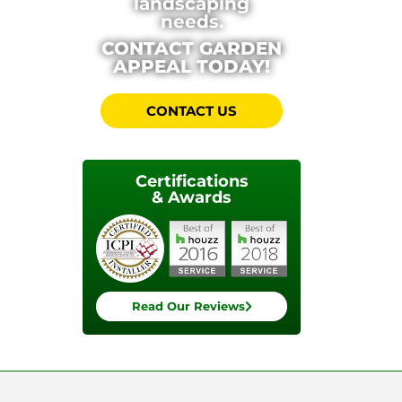
landscaping
needs.
CONTACT GARDEN
APPEAL TODAY!
CONTACT US
Certifications
& Awards
Read Our Reviews