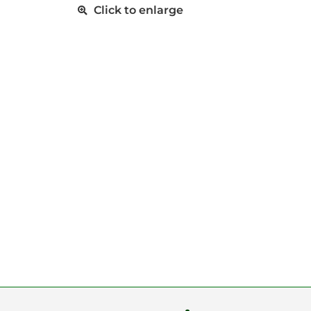
Click to enlarge