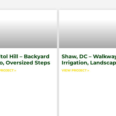
tol Hill – Backyard
Shaw, DC – Walkway
o, Oversized Steps
Irrigation, Landsca
PROJECT »
VIEW PROJECT »