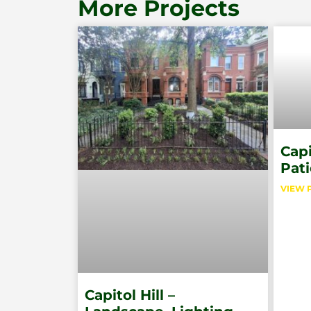
More Projects
Capi
Pati
VIEW 
Capitol Hill –