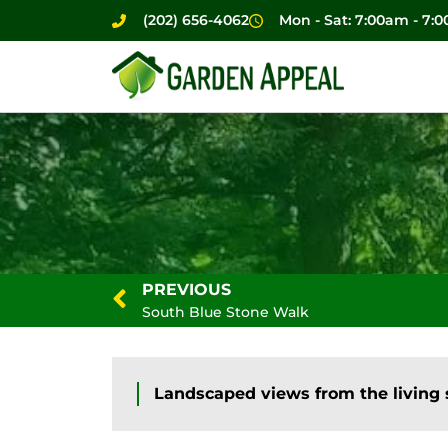
(202) 656-4062
Mon - Sat: 7:00am - 7:
PREVIOUS
South Blue Stone Walk
Landscaped views from the living 