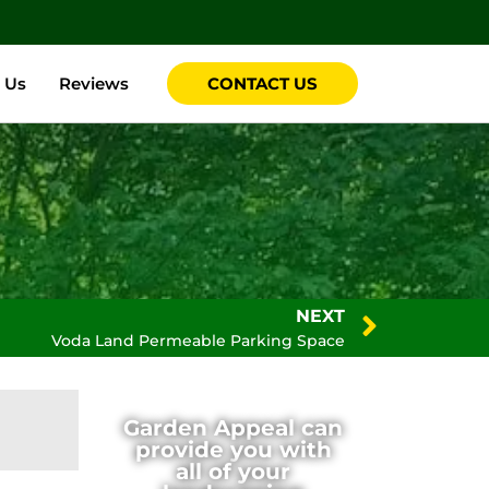
 Us
Reviews
CONTACT US
NEXT
Voda Land Permeable Parking Space
Garden Appeal can
provide you with
all of your