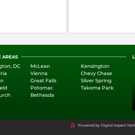
E AREAS
gton, DC
McLean
Kensington
ria
Vienna
Chevy Chase
on
Great Falls
Silver Spring
eld
Potomac
Takoma Park
hurch
Bethesda
Powered by Digital Aspect Mar