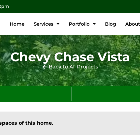
00pm
Home
Services
Portfolio
Blog
About
Chevy Chase Vista
Back to All Projects
spaces of this home.