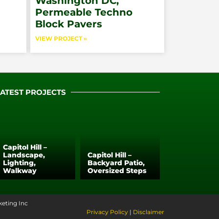
Washington DC,
Permeable Techno
Block Pavers
VIEW PROJECT »
LATEST PROJECTS
Capitol Hill –
Landscape,
Capitol Hill –
Lighting,
Backyard Patio,
Walkway
Oversized Steps
keting Inc
Privacy Policy
|
Disclaimer